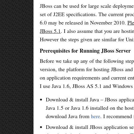
JBoss can be used for large scale deployme
set of J2EE specifications. The current pro
6.0 may be released in November 2010.
Pl
JBoss 5.1
. I also assume that you are hos
However the steps given are similar for U
Prerequisites for Running JBoss Server
Before we take up any of the following step
version, the platform for hosting JBoss and
on application requirements and current en
I use Java 1.6, JBoss AS 5.1 and Windows 
Download & install Java – JBoss applicat
Java 1.5 or Java 1.6 installed on the ho
download Java from
here
. I recommend i
Download & install JBoss application se