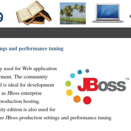
tings and performance tuning
ly used for Web application
oyment. The community
d is ideal for development
 as JBoss enterprise
 production hosting.
y edition is also used for
cover JBoss production settings and performance tuning