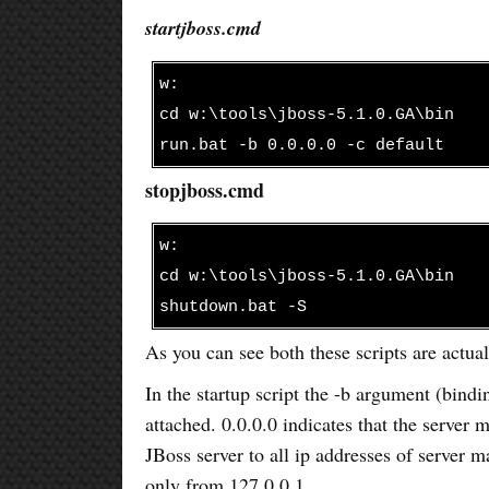
startjboss.cmd
w:
cd w:\tools\jboss-5.1.0.GA\bin
run.bat -b 0.0.0.0 -c default
stopjboss.cmd
w:
cd w:\tools\jboss-5.1.0.GA\bin
shutdown.bat -S
As you can see both these scripts are actual
In the startup script the -b argument (bindin
attached. 0.0.0.0 indicates that the server m
JBoss server to all ip addresses of server m
only from 127.0.0.1.