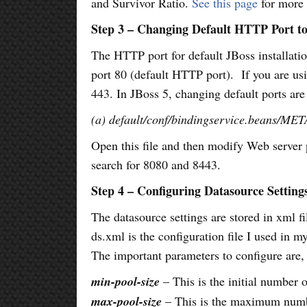
and Survivor Ratio.
See this page
for more 
Step 3 – Changing Default HTTP Port to
The HTTP port for default JBoss installation
port 80 (default HTTP port). If you are u
443. In JBoss 5, changing default ports are
(a) default/conf/bindingservice.beans/ME
Open this file and then modify Web server p
search for 8080 and 8443.
Step 4 – Configuring Datasource Setting
The datasource settings are stored in xml fi
ds.xml is the configuration file I used in 
The important parameters to configure are,
min-pool-size
– This is the initial number 
max-pool-size
– This is the maximum numbe