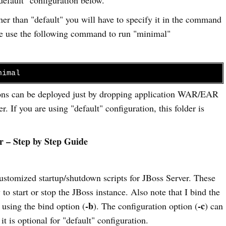
ther than "default" you will have to specify it in the command
mple use the following command to run "minimal"
nimal
ions can be deployed just by dropping application WAR/EAR
er. If you are using "default" configuration, this folder is
r – Step by Step Guide
 customized startup/shutdown scripts for JBoss Server. These
 to start or stop the JBoss instance. Also note that I bind the
-b
-c
y using the bind option (
). The configuration option (
) can
it is optional for "default" configuration.