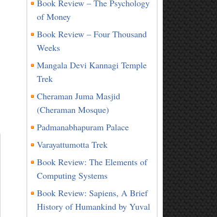
Book Review – The Psychology
of Money
Book Review – Four Thousand
Weeks
Mangala Devi Kannagi Temple
Trek
Cheraman Juma Masjid
(Cheraman Mosque)
t
Padmanabhapuram Palace
Varayattumotta Trek
Book Review: The Elements of
Computing Systems
Book Review: Sapiens, A Brief
History of Humankind by Yuval