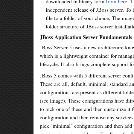
downloaded in binary form
from here
. T
independent release of JBoss server. To in
file to a folder of your choice. The imag
folder structure of JBoss server installati
JBoss Application Server Fundamentals
JBoss Server 5 uses a new architecture kn
which is a lightweight container for manag
lifecycle. It also brings complete support f
JBoss 5 comes with 5 different server confi
These are all, default, minimal, standard 
configurations are present as different folde
(see image). These configurations have diff
to pick one of these and then customize it f
configuration and then remove any services
pick "minimal" configuration and then add 
services is easier and hence I will use the 