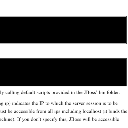
ly calling default scripts provided in the JBoss’ bin folder.
g ip) indicates the IP to which the server session is to be
ust be accessible from all ips including localhost (it binds the
achine). If you don’t specify this, JBoss will be accessible