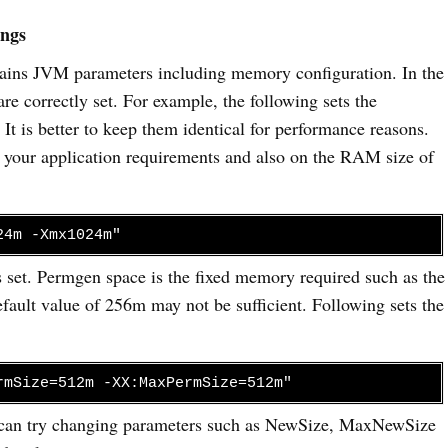
ings
ntains JVM parameters including memory configuration. In the
are correctly set. For example, the following sets the
is better to keep them identical for performance reasons.
n your application requirements and also on the RAM size of
24m -Xmx1024m"
 set. Permgen space is the fixed memory required such as the
default value of 256m may not be sufficient. Following sets the
rmSize=512m -XX:MaxPermSize=512m"
u can try changing parameters such as NewSize, MaxNewSize