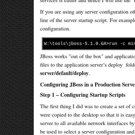
If you are using any server configuration o
line of the server startup script. For exa
configuration.
W:\tools\jboss-5.1.0.GA>run -c mi
JBoss works "out of the box" and applicat
files to the application server’s deploy fold
server/default/deploy
.
Configuring JBoss in a Production Serve
Step 1 – Configuring Startup Scripts
The first thing I did was to create a set of
were copied to the desktop so that it is easy
server to all available network interfaces b
be used to select a server configuration and 