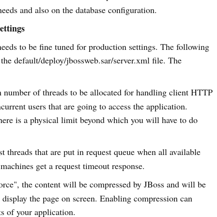
needs and also on the database configuration.
ettings
ds to be fine tuned for production settings. The following
 the default/deploy/jbossweb.sar/server.xml file. The
number of threads to be allocated for handling client HTTP
current users that are going to access the application.
ere is a physical limit beyond which you will have to do
t threads that are put in request queue when all available
 machines get a request timeout response.
"force", the content will be compressed by JBoss and will be
nd display the page on screen. Enabling compression can
s of your application.