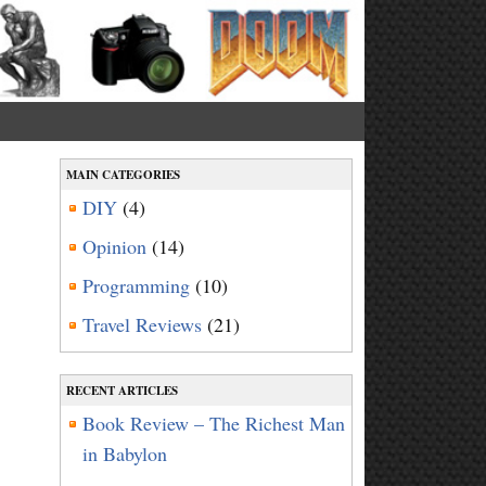
MAIN CATEGORIES
DIY
(4)
Opinion
(14)
Programming
(10)
Travel Reviews
(21)
RECENT ARTICLES
Book Review – The Richest Man
in Babylon