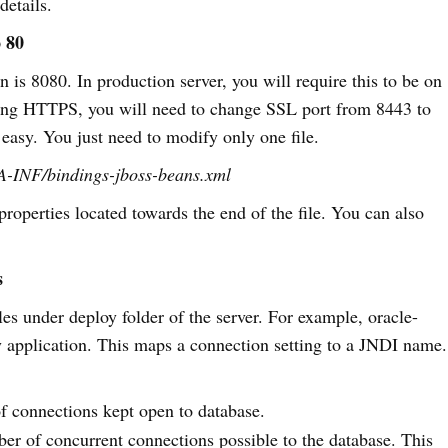
details.
 80
 is 8080. In production server, you will require this to be on
sing HTTPS, you will need to change SSL port from 8443 to
 easy. You just need to modify only one file.
TA-INF/bindings-jboss-beans.xml
roperties located towards the end of the file. You can also
s
les under deploy folder of the server. For example, oracle-
my application. This maps a connection setting to a JNDI name.
of connections kept open to database.
r of concurrent connections possible to the database. This