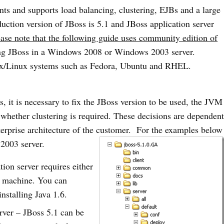
nts and supports load balancing, clustering, EJBs and a large
duction version of JBoss is 5.1 and JBoss application server
ease note that the following guide uses community edition of
ting JBoss in a Windows 2008 or Windows 2003 server.
nix/Linux systems such as Fedora, Ubuntu and RHEL.
s, it is necessary to fix the JBoss version to be used, the JVM
 whether clustering is required. These decisions are dependen
terprise architecture of the customer. For the examples below
2003 server.
ion server requires either
st machine. You can
nstalling Java 1.6.
rver – JBoss 5.1 can be