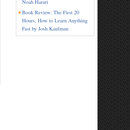
Noah Harari
Book Review: The First 20
Hours, How to Learn Anything
Fast by Josh Kaufman