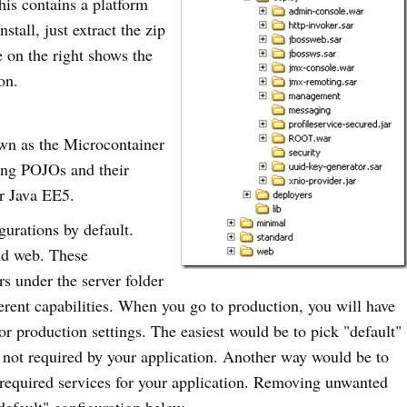
his contains a platform
stall, just extract the zip
e on the right shows the
on.
own as the Microcontainer
ing POJOs and their
or Java EE5.
gurations by default.
and web. These
rs under the server folder
erent capabilities. When you go to production, you will have
or production settings. The easiest would be to pick "default"
 not required by your application. Another way would be to
required services for your application. Removing unwanted
"default" configuration below.