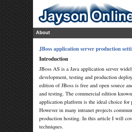
About
JBoss application server production set
Introduction
JBoss AS is a Java application server wide
development, testing and production depl
edition of JBoss is free and open source an
and testing. The commercial edition known
application platform is the ideal choice for
However in many intranet projects communit
production hosting. In this article I will 
techniques.