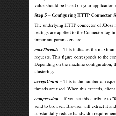
value should be based on your application 
Step 5 – Configuring HTTP Connector S
The underlying HTTP connector of JBoss nee
settings are applied to the Connector tag in
important parameters are,
maxThreads
– This indicates the maximum 
requests. This figure corresponds to the con
Depending on the machine configuration, th
clustering.
acceptCount
– This is the number of reques
threads are used. When this exceeds, client
compression
– If you set this attribute to 
send to browser. Browser will extract it a
substantially reduce bandwidth requirement