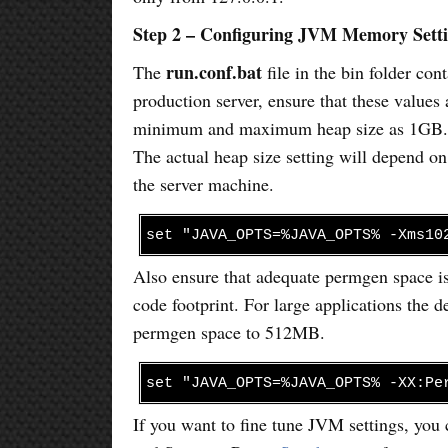
Step 2 – Configuring JVM Memory Sett
run.conf.bat
The
file in the bin folder co
production server, ensure that these values 
minimum and maximum heap size as 1GB. It 
The actual heap size setting will depend o
the server machine.
set "JAVA_OPTS=%JAVA_OPTS% -Xms10
Also ensure that adequate permgen space is
code footprint. For large applications the 
permgen space to 512MB.
set "JAVA_OPTS=%JAVA_OPTS% -XX:Pe
If you want to fine tune JVM settings, yo