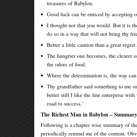
treasures of Babylon.
Good luck can be enticed by accepting o
I thought not that you would. But it is th
do so in a way that will not bring thy fr
Better a little caution than a great regret
The hungrier one becomes, the clearer 
the odors of food.
Where the determination is, the way can
Thy grandfather said something to me one
better still I like the fine enterprise wi
road to success.’
The Richest Man in Babylon – Summar
Following is a chapter wise summary of the 
periodically remind me of the content. Obv