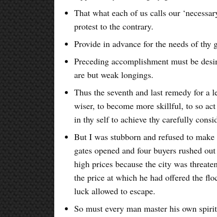
That what each of us calls our ‘necessa
protest to the contrary.
Provide in advance for the needs of thy 
Preceding accomplishment must be desire
are but weak longings.
Thus the seventh and last remedy for a l
wiser, to become more skillful, to so act
in thy self to achieve thy carefully consi
But I was stubborn and refused to make 
gates opened and four buyers rushed out 
high prices because the city was threate
the price at which he had offered the flo
luck allowed to escape.
So must every man master his own spirit 