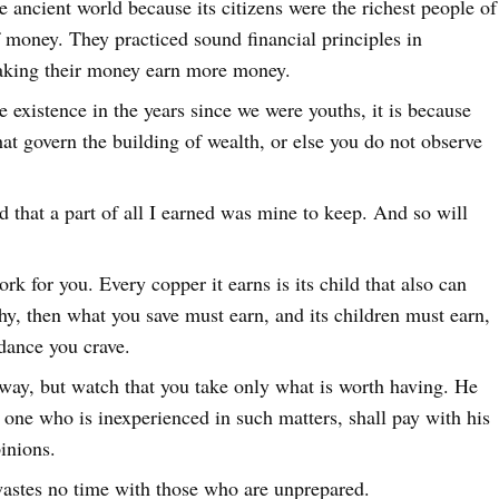
e ancient world because its citizens were the richest people of
f money. They practiced sound financial principles in
king their money earn more money.
 existence in the years since we were youths, it is because
that govern the building of wealth, or else you do not observe
d that a part of all I earned was mine to keep. And so will
rk for you. Every copper it earns is its child that also can
y, then what you save must earn, and its children must earn,
ndance you crave.
 away, but watch that you take only what is worth having. He
one who is inexperienced in such matters, shall pay with his
pinions.
astes no time with those who are unprepared.