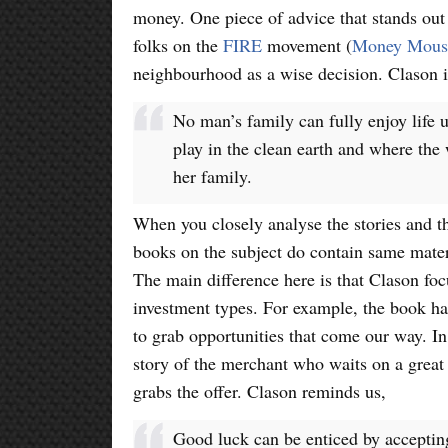
money. One piece of advice that stands out
folks on the
FIRE
movement (
Money Moust
neighbourhood as a wise decision. Clason is
No man’s family can fully enjoy life 
play in the clean earth and where the
her family.
When you closely analyse the stories and th
books on the subject do contain same mate
The main difference here is that Clason foc
investment types. For example, the book ha
to grab opportunities that come our way. In
story of the merchant who waits on a great 
grabs the offer. Clason reminds us,
Good luck can be enticed by acceptin