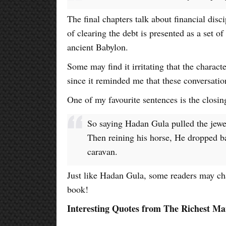
The final chapters talk about financial disc
of clearing the debt is presented as a set of
ancient Babylon.
Some may find it irritating that the characte
since it reminded me that these conversatio
One of my favourite sentences is the closin
So saying Hadan Gula pulled the jewel
Then reining his horse, He dropped b
caravan.
Just like Hadan Gula, some readers may cha
book!
Interesting Quotes from The Richest Ma