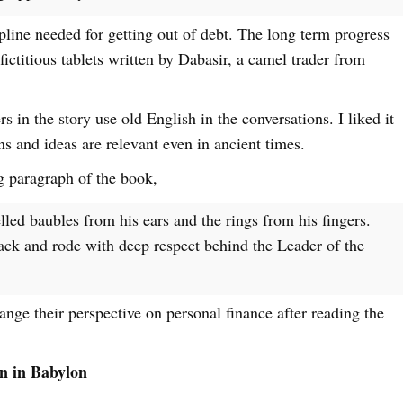
ipline needed for getting out of debt. The long term progress
 fictitious tablets written by Dabasir, a camel trader from
rs in the story use old English in the conversations. I liked it
ns and ideas are relevant even in ancient times.
g paragraph of the book,
led baubles from his ears and the rings from his fingers.
ack and rode with deep respect behind the Leader of the
nge their perspective on personal finance after reading the
n in Babylon