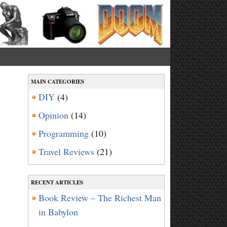
MAIN CATEGORIES
DIY
(4)
a
Opinion
(14)
Programming
(10)
Travel Reviews
(21)
RECENT ARTICLES
Book Review – The Richest Man
in Babylon