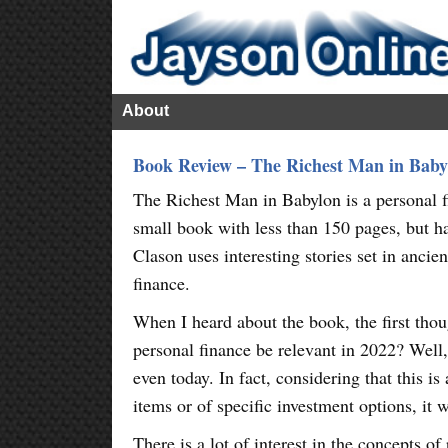
About
Book Review – The Richest Man in Baby
The Richest Man in Babylon is a personal f
small book with less than 150 pages, but ha
Clason uses interesting stories set in anci
finance.
When I heard about the book, the first tho
personal finance be relevant in 2022? Well, 
even today. In fact, considering that this is
items or of specific investment options, it 
There is a lot of interest in the concepts o