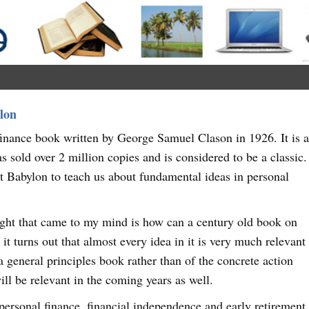
lon
inance book written by George Samuel Clason in 1926. It is 
s sold over 2 million copies and is considered to be a classic.
ent Babylon to teach us about fundamental ideas in personal
ught that came to my mind is how can a century old book on
it turns out that almost every idea in it is very much relevant
 a general principles book rather than of the concrete action
will be relevant in the coming years as well.
f personal finance, financial independence and early retirement