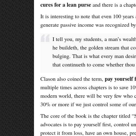
cures for a lean purse
and there is a chap
It is interesting to note that even 100 years
generate passive income was recognized by
I tell you, my students, a man’s wealth
he buildeth, the golden stream that co
bulging. That is what every man desir
that continueth to come whether thou 
pay yourself f
Clason also coined the term,
multiple times across chapters is to save 
modern world, there will be very few who 
30% or more if we just control some of our
The core of the book is the chapter titled 
advocates is to pay yourself first, control 
protect it from loss, have an own house, pr