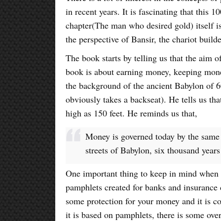
in recent years. It is fascinating that this 
chapter(The man who desired gold) itself i
the perspective of Bansir, the chariot builde
The book starts by telling us that the aim of
book is about earning money, keeping mon
the background of the ancient Babylon of 6
obviously takes a backseat). He tells us th
high as 150 feet. He reminds us that,
Money is governed today by the same
streets of Babylon, six thousand years
One important thing to keep in mind when y
pamphlets created for banks and insurance
some protection for your money and it is c
it is based on pamphlets, there is some ove