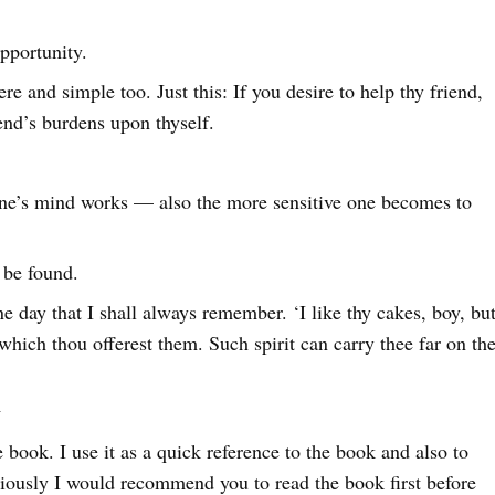
pportunity.
ere and simple too. Just this: If you desire to help thy friend,
iend’s burdens upon thyself.
.
one’s mind works — also the more sensitive one becomes to
 be found.
 day that I shall always remember. ‘I like thy cakes, boy, bu
th which thou offerest them. Such spirit can carry thee far on th
y
book. I use it as a quick reference to the book and also to
iously I would recommend you to read the book first before