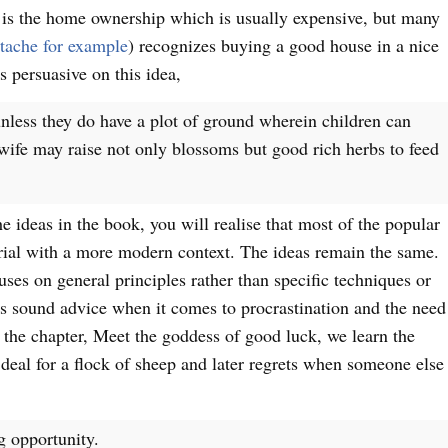
 is the home ownership which is usually expensive, but many
ache for example
) recognizes buying a good house in a nice
 persuasive on this idea,
unless they do have a plot of ground wherein children can
 wife may raise not only blossoms but good rich herbs to feed
e ideas in the book, you will realise that most of the popular
rial with a more modern context. The ideas remain the same.
uses on general principles rather than specific techniques or
s sound advice when it comes to procrastination and the need
 the chapter, Meet the goddess of good luck, we learn the
deal for a flock of sheep and later regrets when someone else
g opportunity.