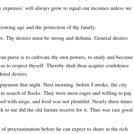
ry expenses’ will always grow to equal our incomes unless we
growing age and the protection of thy family.
. Thy desires must be strong and definite. General desires
ean purse is to cultivate thy own powers, to study and become
 as to respect thyself. Thereby shalt thou acquire confidence
dered desires.
payment that night. Next morning, before I awoke, the city
in search of flocks. They were most eager and willing to pay
ned with siege, and food was not plentiful. Nearly three times
ck to me did the old farmer receive for it. Thus was rare good
of procrastination before he can expect to share in the rich