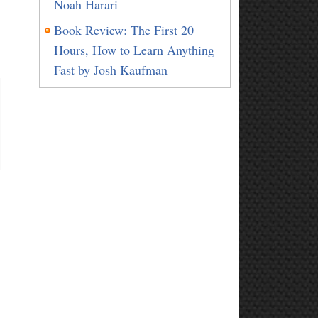
Noah Harari
Book Review: The First 20
Hours, How to Learn Anything
Fast by Josh Kaufman