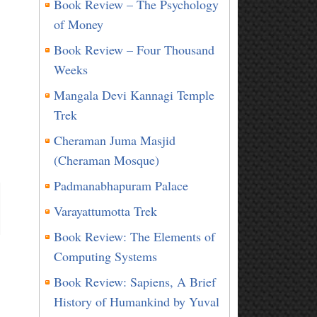
Book Review – The Psychology
of Money
Book Review – Four Thousand
Weeks
Mangala Devi Kannagi Temple
Trek
Cheraman Juma Masjid
(Cheraman Mosque)
Padmanabhapuram Palace
Varayattumotta Trek
Book Review: The Elements of
Computing Systems
Book Review: Sapiens, A Brief
History of Humankind by Yuval