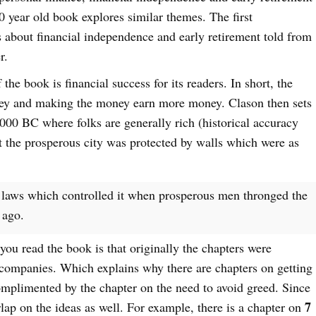
100 year old book explores similar themes. The first
s about financial independence and early retirement told from
r.
 the book is financial success for its readers. In short, the
ey and making the money earn more money. Clason then sets
000 BC where folks are generally rich (historical accuracy
at the prosperous city was protected by walls which were as
 laws which controlled it when prosperous men thronged the
 ago.
ou read the book is that originally the chapters were
 companies. Which explains why there are chapters on getting
omplimented by the chapter on the need to avoid greed. Since
7
rlap on the ideas as well. For example, there is a chapter on