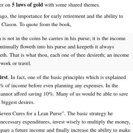
5 laws of gold
ter on
with some shared themes.
 ago, the importance for early retirement and the ability to
 Clason. To quote from the book,
 is not in the coins he carries in his purse; it is the income
ntinually floweth into his purse and keepeth it always
eth. That is what thou, each one of thee desireth; an income
work or travel.
irst
. In fact, one of the basic principles which is explained
10% of income before even planning any expenses. In the
cannot afford saving 10%. Many of us would be able to save
 biggest desires.
“Seven Cures for a Lean Purse”. The basic strategy he
unnecessary expenditures, invest wisely to multiply the money,
epare a future income and finally increase the ability to make