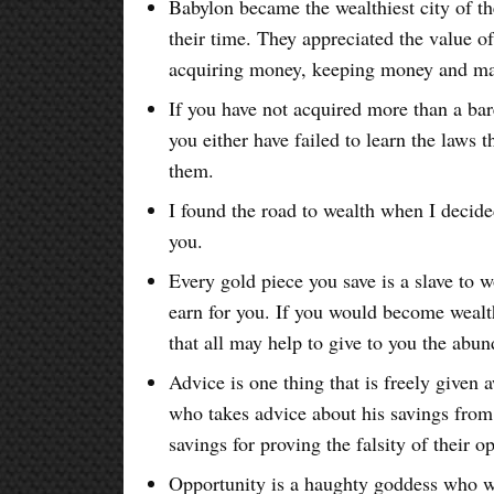
Babylon became the wealthiest city of th
their time. They appreciated the value o
acquiring money, keeping money and ma
If you have not acquired more than a bare
you either have failed to learn the laws 
them.
I found the road to wealth when I decide
you.
Every gold piece you save is a slave to wo
earn for you. If you would become wealth
that all may help to give to you the abu
Advice is one thing that is freely given
who takes advice about his savings from 
savings for proving the falsity of their o
Opportunity is a haughty goddess who w